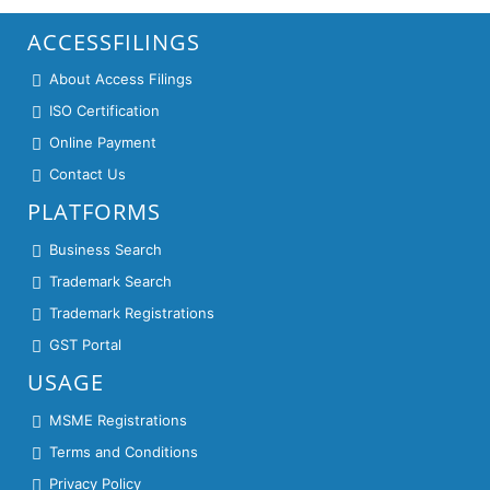
ACCESSFILINGS
About Access Filings
ISO Certification
Online Payment
Contact Us
PLATFORMS
Business Search
Trademark Search
Trademark Registrations
GST Portal
USAGE
MSME Registrations
Terms and Conditions
Privacy Policy