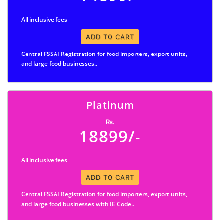
All inclusive fees
ADD TO CART
Central FSSAI Registration for food importers, export units,
and large food businesses..
Platinum
Rs.
18899/-
All inclusive fees
ADD TO CART
Central FSSAI Registration for food importers, export units,
and large food businesses with IE Code..