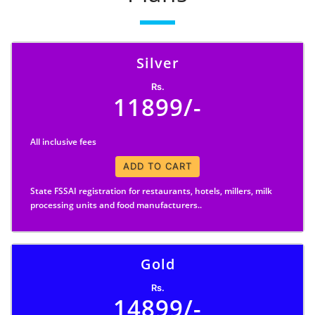
Silver
Rs.
11899/-
All inclusive fees
ADD TO CART
State FSSAI registration for restaurants, hotels, millers, milk
processing units and food manufacturers..
Gold
Rs.
14899/-