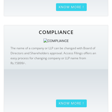
KNOW MORE !
COMPLIANCE
The name of a company or LLP can be changed with Board of
Directors and Shareholders approval. Access Filings offers an
easy process for changing company or LLP name from
Rs.15899/-.
KNOW MORE !