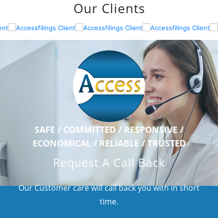
Our Clients
SAFE / COMMITTED / RESPONSIVE /
ECONOMICAL / RELIABLE / TRUSTED
Request A Call Back
Our Customer care will call back you with in short
time.