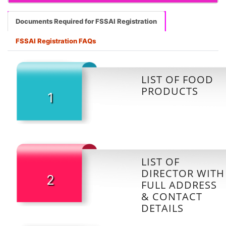
Documents Required for FSSAI Registration
FSSAI Registration FAQs
LIST OF FOOD
PRODUCTS
1
LIST OF
DIRECTOR WITH
2
FULL ADDRESS
& CONTACT
DETAILS