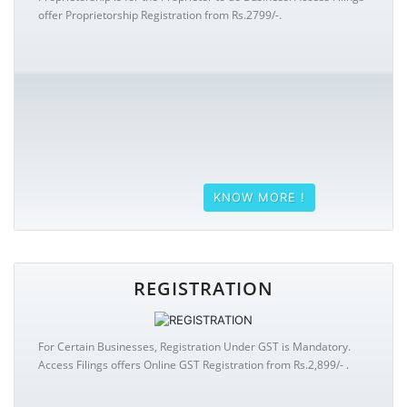
offer Proprietorship Registration from Rs.2799/-.
KNOW MORE !
REGISTRATION
For Certain Businesses, Registration Under GST is Mandatory.
Access Filings offers Online GST Registration from Rs.2,899/- .