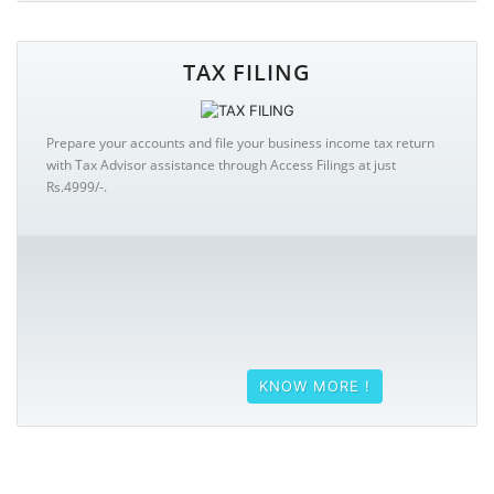
TAX FILING
Prepare your accounts and file your business income tax return
with Tax Advisor assistance through Access Filings at just
Rs.4999/-.
KNOW MORE !