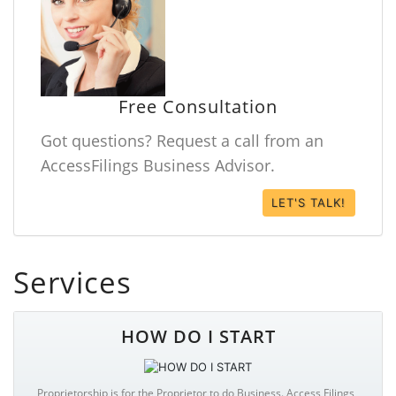
Free Consultation
Got questions? Request a call from an
AccessFilings Business Advisor.
LET'S TALK!
Services
HOW DO I START
Proprietorship is for the Proprietor to do Business. Access Filings