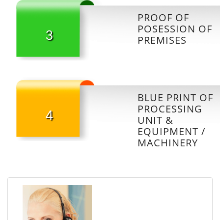
PROOF OF
POSESSION OF
3
PREMISES
BLUE PRINT OF
PROCESSING
4
UNIT &
EQUIPMENT /
MACHINERY