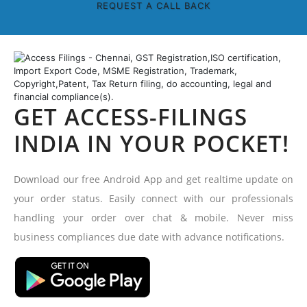
REQUEST A CALL BACK
GET ACCESS-FILINGS
INDIA IN YOUR POCKET!
Download our free Android App and get realtime update on
your order status. Easily connect with our professionals
handling your order over chat & mobile. Never miss
business compliances due date with advance notifications.