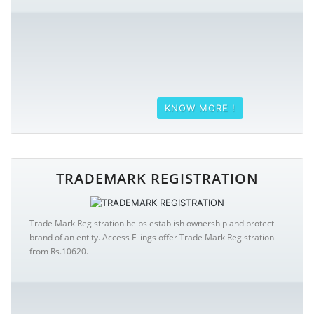
KNOW MORE !
TRADEMARK REGISTRATION
Trade Mark Registration helps establish ownership and protect
brand of an entity. Access Filings offer Trade Mark Registration
from Rs.10620.