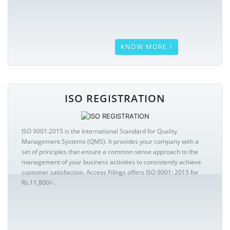
KNOW MORE !
ISO REGISTRATION
ISO 9001:2015 is the International Standard for Quality
Management Systems (QMS). It provides your company with a
set of principles that ensure a common sense approach to the
management of your business activities to consistently achieve
customer satisfaction. Access Filings offers ISO 9001: 2015 for
Rs.11,800/-.