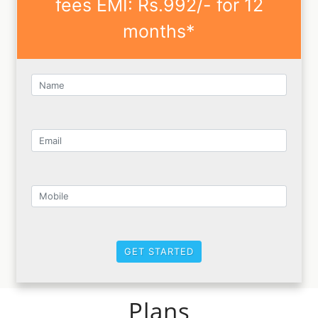
fees EMI: Rs.992/- for 12
months*
Plans