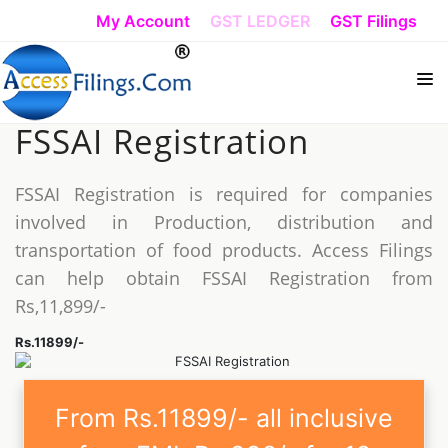
My Account
GST LEDGER
GST Filings
FSSAI Registration
HOW DO I START
REGISTRATION
FSSAI Registration is required for companies
involved in Production, distribution and
TRADEMARK REGISTRATION
transportation of food products. Access Filings
ISO REGISTRATION
can help obtain FSSAI Registration from
Rs,11,899/-
TAX FILING
Rs.11899/-
COMPLIANCE
From Rs.11899/- all inclusive